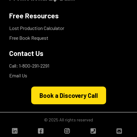
Free Resources
Lost Production Calculator
Free Book Request
Contact Us
Call: 1-800-291-2291
Email Us
Book a Discovery Call
© 2025 All rights reserved