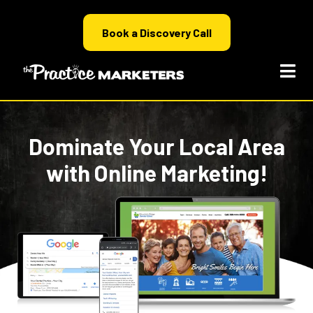
Book a Discovery Call
Dominate Your Local Area
with Online Marketing!