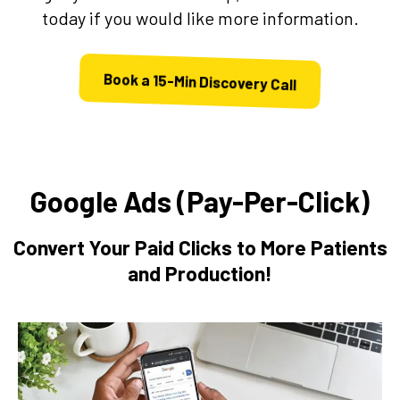
today if you would like more information.
Book a 15-Min Discovery Call
Google Ads (Pay-Per-Click)
Convert Your Paid Clicks to More Patients
and Production!