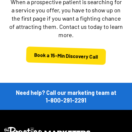
When a prospective patient is searching for
a service you offer, you have to show up on
the first page if you want a fighting chance
of attracting them. Contact us today to learn
more.
Book a 15-Min Discovery Call
Need help? Call our marketing team at
1-800-291-2291