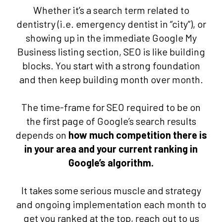
Whether it’s a search term related to
dentistry (i.e. emergency dentist in “city”), or
showing up in the immediate Google My
Business listing section, SEO is like building
blocks. You start with a strong foundation
and then keep building month over month.
The time-frame for SEO required to be on
the first page of Google’s search results
depends on
how much competition there is
in your area and your current ranking in
Google’s algorithm.
It takes some serious muscle and strategy
and ongoing implementation each month to
get you ranked at the top, reach out to us