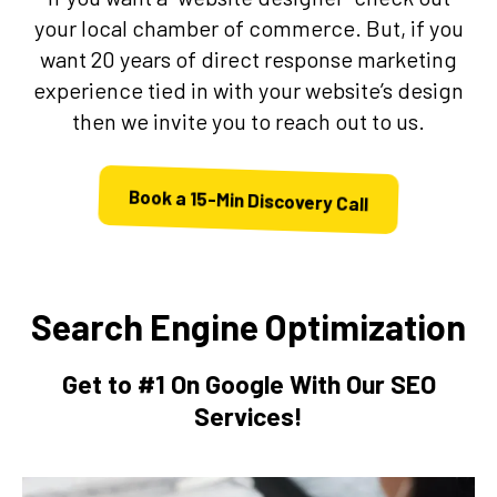
your local chamber of commerce. But, if you
want 20 years of direct response marketing
experience tied in with your website’s design
then we invite you to reach out to us.
Book a 15-Min Discovery Call
Search Engine Optimization
Get to #1 On Google With Our SEO
Services!