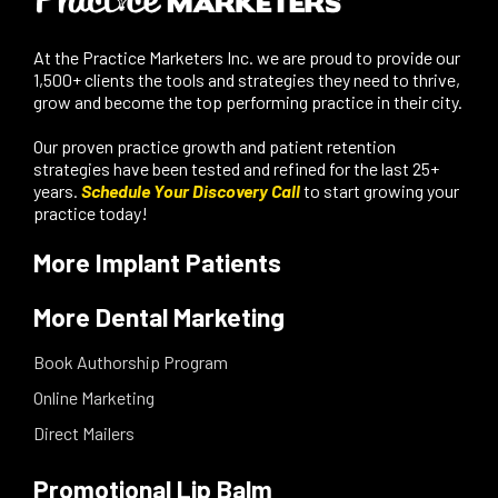
At the Practice Marketers Inc. we are proud to provide our
1,500+ clients the tools and strategies they need to thrive,
grow and become the top performing practice in their city.
Our proven practice growth and patient retention
strategies have been tested and refined for the last 25+
years.
Schedule Your Discovery Call
to start growing your
practice today!
More Implant Patients
More Dental Marketing
Book Authorship Program
Online Marketing
Direct Mailers
Promotional Lip Balm