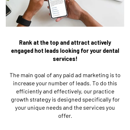
Rank at the top and attract actively
engaged hot leads looking for your dental
services!
The main goal of any paid ad marketing is to
increase your number of leads. To do this
efficiently and effectively, our practice
growth strategy is designed specifically for
your unique needs and the services you
offer.