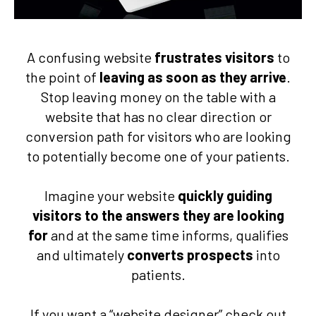
A confusing website
frustrates visitors
to
the point of
leaving as soon as they arrive
.
Stop leaving money on the table with a
website that has no clear direction or
conversion path for visitors who are looking
to potentially become one of your patients.
Imagine your website
quickly guiding
visitors to the answers they are looking
for
and at the same time informs, qualifies
and ultimately
converts prospects
into
patients.
If you want a “website designer” check out